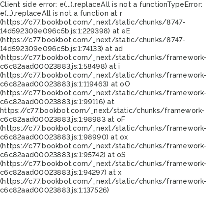
Client side error:
e(...).replaceAll is not a function
TypeError:
e(...).replaceAll is not a function at r
(https://c77.bookbot.com/_next/static/chunks/8747-
14d592309e096c5b.js:1:229398) at eE
(https://c77.bookbot.com/_next/static/chunks/8747-
14d592309e096c5b.js:1:74133) at ad
(https://c77.bookbot.com/_next/static/chunks/framework-
c6c82aad00023883.js:1:58498) at i
(https://c77.bookbot.com/_next/static/chunks/framework-
c6c82aad00023883.js:1:119463) at oO
(https://c77.bookbot.com/_next/static/chunks/framework-
c6c82aad00023883.js:1:99116) at
https://c77.bookbot.com/_next/static/chunks/framework-
c6c82aad00023883.js:1:98983 at oF
(https://c77.bookbot.com/_next/static/chunks/framework-
c6c82aad00023883.js:1:98990) at ox
(https://c77.bookbot.com/_next/static/chunks/framework-
c6c82aad00023883.js:1:95742) at oS
(https://c77.bookbot.com/_next/static/chunks/framework-
c6c82aad00023883.js:1:94297) at x
(https://c77.bookbot.com/_next/static/chunks/framework-
c6c82aad00023883.js:1:137526)