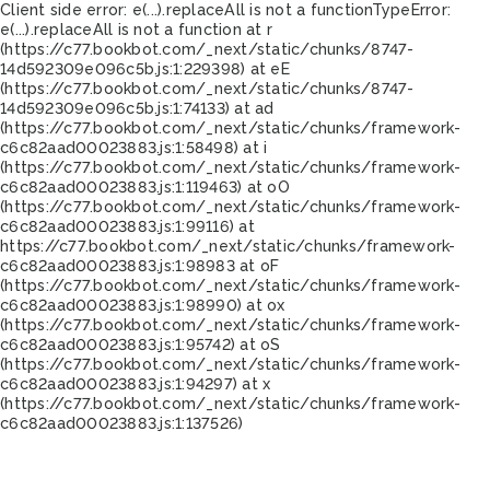
Client side error:
e(...).replaceAll is not a function
TypeError:
e(...).replaceAll is not a function at r
(https://c77.bookbot.com/_next/static/chunks/8747-
14d592309e096c5b.js:1:229398) at eE
(https://c77.bookbot.com/_next/static/chunks/8747-
14d592309e096c5b.js:1:74133) at ad
(https://c77.bookbot.com/_next/static/chunks/framework-
c6c82aad00023883.js:1:58498) at i
(https://c77.bookbot.com/_next/static/chunks/framework-
c6c82aad00023883.js:1:119463) at oO
(https://c77.bookbot.com/_next/static/chunks/framework-
c6c82aad00023883.js:1:99116) at
https://c77.bookbot.com/_next/static/chunks/framework-
c6c82aad00023883.js:1:98983 at oF
(https://c77.bookbot.com/_next/static/chunks/framework-
c6c82aad00023883.js:1:98990) at ox
(https://c77.bookbot.com/_next/static/chunks/framework-
c6c82aad00023883.js:1:95742) at oS
(https://c77.bookbot.com/_next/static/chunks/framework-
c6c82aad00023883.js:1:94297) at x
(https://c77.bookbot.com/_next/static/chunks/framework-
c6c82aad00023883.js:1:137526)