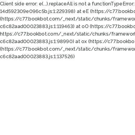
Client side error:
e(...).replaceAll is not a function
TypeError:
14d592309e096c5b.js:1:229398) at eE (https://c77.book
(https://c77.bookbot.com/_next/static/chunks/framewor
c6c82aad00023883.js:1:119463) at oO (https://c77.book
https://c77.bookbot.com/_next/static/chunks/framewor
c6c82aad00023883.js:1:98990) at ox (https://c77.bookb
(https://c77.bookbot.com/_next/static/chunks/framewor
c6c82aad00023883.js:1:137526)