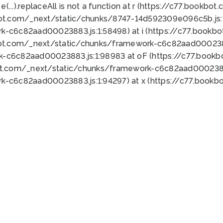
 e(...).replaceAll is not a function at r (https://c77.book
bot.com/_next/static/chunks/8747-14d592309e096c5b.js:1
k-c6c82aad00023883.js:1:58498) at i (https://c77.book
bot.com/_next/static/chunks/framework-c6c82aad0002388
k-c6c82aad00023883.js:1:98983 at oF (https://c77.book
ot.com/_next/static/chunks/framework-c6c82aad00023883
k-c6c82aad00023883.js:1:94297) at x (https://c77.book