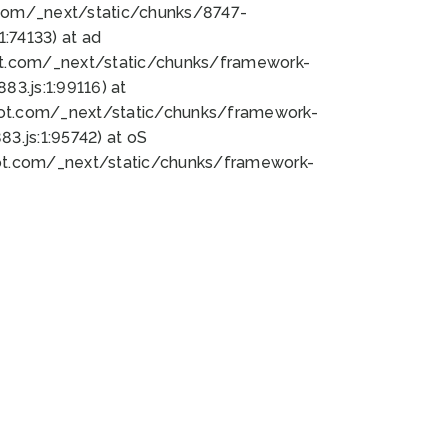
bot.com/_next/static/chunks/8747-
:74133) at ad
bot.com/_next/static/chunks/framework-
3.js:1:99116) at
bot.com/_next/static/chunks/framework-
.js:1:95742) at oS
bot.com/_next/static/chunks/framework-