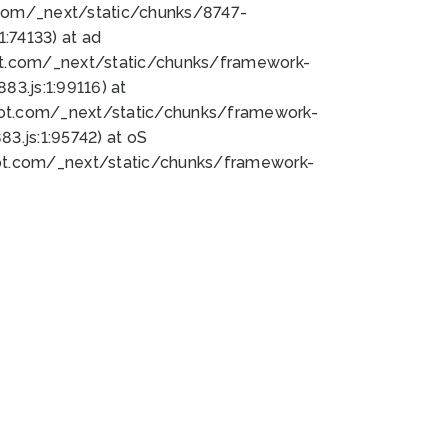
bot.com/_next/static/chunks/8747-
:74133) at ad
bot.com/_next/static/chunks/framework-
3.js:1:99116) at
bot.com/_next/static/chunks/framework-
.js:1:95742) at oS
bot.com/_next/static/chunks/framework-