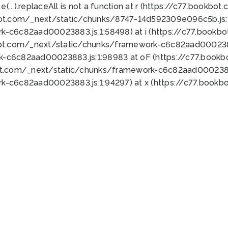
 e(...).replaceAll is not a function at r (https://c77.book
bot.com/_next/static/chunks/8747-14d592309e096c5b.js:1
k-c6c82aad00023883.js:1:58498) at i (https://c77.book
bot.com/_next/static/chunks/framework-c6c82aad0002388
k-c6c82aad00023883.js:1:98983 at oF (https://c77.book
ot.com/_next/static/chunks/framework-c6c82aad00023883
k-c6c82aad00023883.js:1:94297) at x (https://c77.book