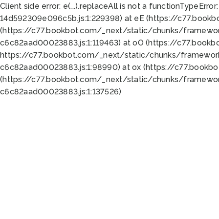
Client side error:
e(...).replaceAll is not a function
TypeError:
14d592309e096c5b.js:1:229398) at eE (https://c77.book
(https://c77.bookbot.com/_next/static/chunks/framewor
c6c82aad00023883.js:1:119463) at oO (https://c77.book
https://c77.bookbot.com/_next/static/chunks/framewor
c6c82aad00023883.js:1:98990) at ox (https://c77.bookb
(https://c77.bookbot.com/_next/static/chunks/framewor
c6c82aad00023883.js:1:137526)