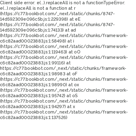
Client side error:
e(...).replaceAll is not a function
TypeError:
e(...).replaceAll is not a function at r
(https://c77.bookbot.com/_next/static/chunks/8747-
14d592309e096c5b.js:1:229398) at eE
(https://c77.bookbot.com/_next/static/chunks/8747-
14d592309e096c5b.js:1:74133) at ad
(https://c77.bookbot.com/_next/static/chunks/framework-
c6c82aad00023883.js:1:58498) at i
(https://c77.bookbot.com/_next/static/chunks/framework-
c6c82aad00023883.js:1:119463) at oO
(https://c77.bookbot.com/_next/static/chunks/framework-
c6c82aad00023883.js:1:99116) at
https://c77.bookbot.com/_next/static/chunks/framework-
c6c82aad00023883.js:1:98983 at oF
(https://c77.bookbot.com/_next/static/chunks/framework-
c6c82aad00023883.js:1:98990) at ox
(https://c77.bookbot.com/_next/static/chunks/framework-
c6c82aad00023883.js:1:95742) at oS
(https://c77.bookbot.com/_next/static/chunks/framework-
c6c82aad00023883.js:1:94297) at x
(https://c77.bookbot.com/_next/static/chunks/framework-
c6c82aad00023883.js:1:137526)