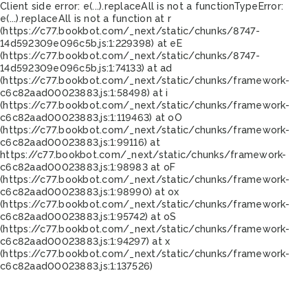
Client side error:
e(...).replaceAll is not a function
TypeError:
e(...).replaceAll is not a function at r
(https://c77.bookbot.com/_next/static/chunks/8747-
14d592309e096c5b.js:1:229398) at eE
(https://c77.bookbot.com/_next/static/chunks/8747-
14d592309e096c5b.js:1:74133) at ad
(https://c77.bookbot.com/_next/static/chunks/framework-
c6c82aad00023883.js:1:58498) at i
(https://c77.bookbot.com/_next/static/chunks/framework-
c6c82aad00023883.js:1:119463) at oO
(https://c77.bookbot.com/_next/static/chunks/framework-
c6c82aad00023883.js:1:99116) at
https://c77.bookbot.com/_next/static/chunks/framework-
c6c82aad00023883.js:1:98983 at oF
(https://c77.bookbot.com/_next/static/chunks/framework-
c6c82aad00023883.js:1:98990) at ox
(https://c77.bookbot.com/_next/static/chunks/framework-
c6c82aad00023883.js:1:95742) at oS
(https://c77.bookbot.com/_next/static/chunks/framework-
c6c82aad00023883.js:1:94297) at x
(https://c77.bookbot.com/_next/static/chunks/framework-
c6c82aad00023883.js:1:137526)