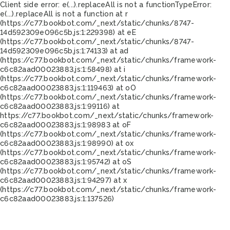
Client side error:
e(...).replaceAll is not a function
TypeError:
e(...).replaceAll is not a function at r
(https://c77.bookbot.com/_next/static/chunks/8747-
14d592309e096c5b.js:1:229398) at eE
(https://c77.bookbot.com/_next/static/chunks/8747-
14d592309e096c5b.js:1:74133) at ad
(https://c77.bookbot.com/_next/static/chunks/framework-
c6c82aad00023883.js:1:58498) at i
(https://c77.bookbot.com/_next/static/chunks/framework-
c6c82aad00023883.js:1:119463) at oO
(https://c77.bookbot.com/_next/static/chunks/framework-
c6c82aad00023883.js:1:99116) at
https://c77.bookbot.com/_next/static/chunks/framework-
c6c82aad00023883.js:1:98983 at oF
(https://c77.bookbot.com/_next/static/chunks/framework-
c6c82aad00023883.js:1:98990) at ox
(https://c77.bookbot.com/_next/static/chunks/framework-
c6c82aad00023883.js:1:95742) at oS
(https://c77.bookbot.com/_next/static/chunks/framework-
c6c82aad00023883.js:1:94297) at x
(https://c77.bookbot.com/_next/static/chunks/framework-
c6c82aad00023883.js:1:137526)