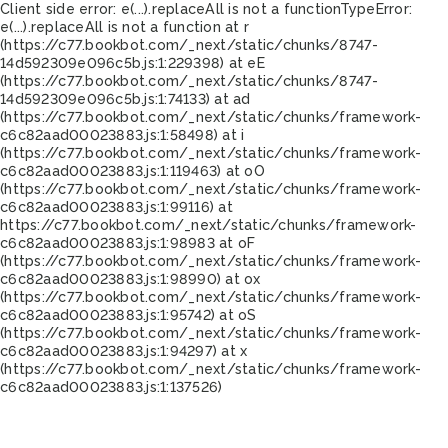
Client side error:
e(...).replaceAll is not a function
TypeError:
e(...).replaceAll is not a function at r
(https://c77.bookbot.com/_next/static/chunks/8747-
14d592309e096c5b.js:1:229398) at eE
(https://c77.bookbot.com/_next/static/chunks/8747-
14d592309e096c5b.js:1:74133) at ad
(https://c77.bookbot.com/_next/static/chunks/framework-
c6c82aad00023883.js:1:58498) at i
(https://c77.bookbot.com/_next/static/chunks/framework-
c6c82aad00023883.js:1:119463) at oO
(https://c77.bookbot.com/_next/static/chunks/framework-
c6c82aad00023883.js:1:99116) at
https://c77.bookbot.com/_next/static/chunks/framework-
c6c82aad00023883.js:1:98983 at oF
(https://c77.bookbot.com/_next/static/chunks/framework-
c6c82aad00023883.js:1:98990) at ox
(https://c77.bookbot.com/_next/static/chunks/framework-
c6c82aad00023883.js:1:95742) at oS
(https://c77.bookbot.com/_next/static/chunks/framework-
c6c82aad00023883.js:1:94297) at x
(https://c77.bookbot.com/_next/static/chunks/framework-
c6c82aad00023883.js:1:137526)