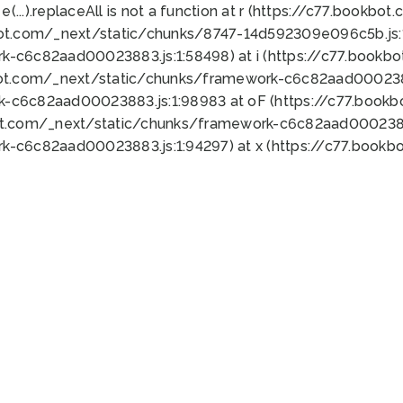
 e(...).replaceAll is not a function at r (https://c77.book
bot.com/_next/static/chunks/8747-14d592309e096c5b.js:1
k-c6c82aad00023883.js:1:58498) at i (https://c77.book
bot.com/_next/static/chunks/framework-c6c82aad0002388
k-c6c82aad00023883.js:1:98983 at oF (https://c77.book
ot.com/_next/static/chunks/framework-c6c82aad00023883
k-c6c82aad00023883.js:1:94297) at x (https://c77.book