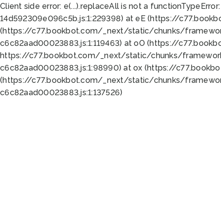
Client side error:
e(...).replaceAll is not a function
TypeError:
14d592309e096c5b.js:1:229398) at eE (https://c77.book
(https://c77.bookbot.com/_next/static/chunks/framewor
c6c82aad00023883.js:1:119463) at oO (https://c77.book
https://c77.bookbot.com/_next/static/chunks/framewor
c6c82aad00023883.js:1:98990) at ox (https://c77.bookb
(https://c77.bookbot.com/_next/static/chunks/framewor
c6c82aad00023883.js:1:137526)