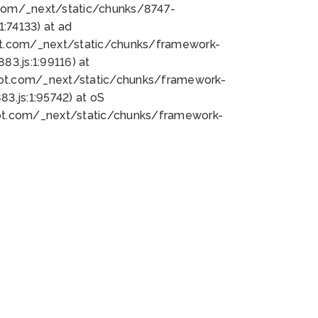
bot.com/_next/static/chunks/8747-
:74133) at ad
bot.com/_next/static/chunks/framework-
3.js:1:99116) at
bot.com/_next/static/chunks/framework-
.js:1:95742) at oS
bot.com/_next/static/chunks/framework-