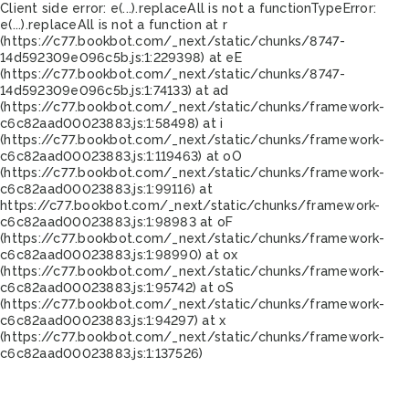
Client side error:
e(...).replaceAll is not a function
TypeError:
e(...).replaceAll is not a function at r
(https://c77.bookbot.com/_next/static/chunks/8747-
14d592309e096c5b.js:1:229398) at eE
(https://c77.bookbot.com/_next/static/chunks/8747-
14d592309e096c5b.js:1:74133) at ad
(https://c77.bookbot.com/_next/static/chunks/framework-
c6c82aad00023883.js:1:58498) at i
(https://c77.bookbot.com/_next/static/chunks/framework-
c6c82aad00023883.js:1:119463) at oO
(https://c77.bookbot.com/_next/static/chunks/framework-
c6c82aad00023883.js:1:99116) at
https://c77.bookbot.com/_next/static/chunks/framework-
c6c82aad00023883.js:1:98983 at oF
(https://c77.bookbot.com/_next/static/chunks/framework-
c6c82aad00023883.js:1:98990) at ox
(https://c77.bookbot.com/_next/static/chunks/framework-
c6c82aad00023883.js:1:95742) at oS
(https://c77.bookbot.com/_next/static/chunks/framework-
c6c82aad00023883.js:1:94297) at x
(https://c77.bookbot.com/_next/static/chunks/framework-
c6c82aad00023883.js:1:137526)