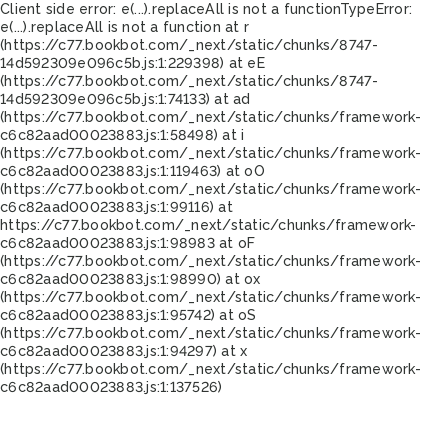
Client side error:
e(...).replaceAll is not a function
TypeError:
e(...).replaceAll is not a function at r
(https://c77.bookbot.com/_next/static/chunks/8747-
14d592309e096c5b.js:1:229398) at eE
(https://c77.bookbot.com/_next/static/chunks/8747-
14d592309e096c5b.js:1:74133) at ad
(https://c77.bookbot.com/_next/static/chunks/framework-
c6c82aad00023883.js:1:58498) at i
(https://c77.bookbot.com/_next/static/chunks/framework-
c6c82aad00023883.js:1:119463) at oO
(https://c77.bookbot.com/_next/static/chunks/framework-
c6c82aad00023883.js:1:99116) at
https://c77.bookbot.com/_next/static/chunks/framework-
c6c82aad00023883.js:1:98983 at oF
(https://c77.bookbot.com/_next/static/chunks/framework-
c6c82aad00023883.js:1:98990) at ox
(https://c77.bookbot.com/_next/static/chunks/framework-
c6c82aad00023883.js:1:95742) at oS
(https://c77.bookbot.com/_next/static/chunks/framework-
c6c82aad00023883.js:1:94297) at x
(https://c77.bookbot.com/_next/static/chunks/framework-
c6c82aad00023883.js:1:137526)