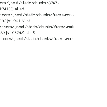
bot.com/_next/static/chunks/8747-
:74133) at ad
bot.com/_next/static/chunks/framework-
3.js:1:99116) at
bot.com/_next/static/chunks/framework-
.js:1:95742) at oS
bot.com/_next/static/chunks/framework-