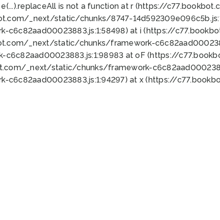
 e(...).replaceAll is not a function at r (https://c77.book
bot.com/_next/static/chunks/8747-14d592309e096c5b.js:1
k-c6c82aad00023883.js:1:58498) at i (https://c77.book
bot.com/_next/static/chunks/framework-c6c82aad0002388
k-c6c82aad00023883.js:1:98983 at oF (https://c77.book
ot.com/_next/static/chunks/framework-c6c82aad00023883
k-c6c82aad00023883.js:1:94297) at x (https://c77.book