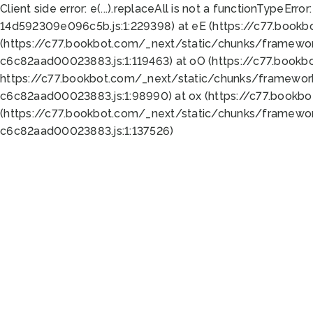
Client side error:
e(...).replaceAll is not a function
TypeError:
14d592309e096c5b.js:1:229398) at eE (https://c77.book
(https://c77.bookbot.com/_next/static/chunks/framewor
c6c82aad00023883.js:1:119463) at oO (https://c77.book
https://c77.bookbot.com/_next/static/chunks/framewor
c6c82aad00023883.js:1:98990) at ox (https://c77.bookb
(https://c77.bookbot.com/_next/static/chunks/framewor
c6c82aad00023883.js:1:137526)