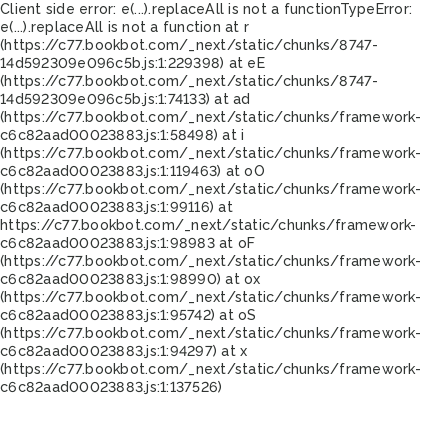
Client side error:
e(...).replaceAll is not a function
TypeError:
e(...).replaceAll is not a function at r
(https://c77.bookbot.com/_next/static/chunks/8747-
14d592309e096c5b.js:1:229398) at eE
(https://c77.bookbot.com/_next/static/chunks/8747-
14d592309e096c5b.js:1:74133) at ad
(https://c77.bookbot.com/_next/static/chunks/framework-
c6c82aad00023883.js:1:58498) at i
(https://c77.bookbot.com/_next/static/chunks/framework-
c6c82aad00023883.js:1:119463) at oO
(https://c77.bookbot.com/_next/static/chunks/framework-
c6c82aad00023883.js:1:99116) at
https://c77.bookbot.com/_next/static/chunks/framework-
c6c82aad00023883.js:1:98983 at oF
(https://c77.bookbot.com/_next/static/chunks/framework-
c6c82aad00023883.js:1:98990) at ox
(https://c77.bookbot.com/_next/static/chunks/framework-
c6c82aad00023883.js:1:95742) at oS
(https://c77.bookbot.com/_next/static/chunks/framework-
c6c82aad00023883.js:1:94297) at x
(https://c77.bookbot.com/_next/static/chunks/framework-
c6c82aad00023883.js:1:137526)