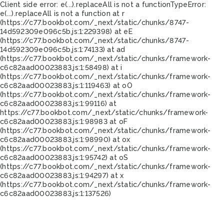
Client side error:
e(...).replaceAll is not a function
TypeError:
e(...).replaceAll is not a function at r
(https://c77.bookbot.com/_next/static/chunks/8747-
14d592309e096c5b.js:1:229398) at eE
(https://c77.bookbot.com/_next/static/chunks/8747-
14d592309e096c5b.js:1:74133) at ad
(https://c77.bookbot.com/_next/static/chunks/framework-
c6c82aad00023883.js:1:58498) at i
(https://c77.bookbot.com/_next/static/chunks/framework-
c6c82aad00023883.js:1:119463) at oO
(https://c77.bookbot.com/_next/static/chunks/framework-
c6c82aad00023883.js:1:99116) at
https://c77.bookbot.com/_next/static/chunks/framework-
c6c82aad00023883.js:1:98983 at oF
(https://c77.bookbot.com/_next/static/chunks/framework-
c6c82aad00023883.js:1:98990) at ox
(https://c77.bookbot.com/_next/static/chunks/framework-
c6c82aad00023883.js:1:95742) at oS
(https://c77.bookbot.com/_next/static/chunks/framework-
c6c82aad00023883.js:1:94297) at x
(https://c77.bookbot.com/_next/static/chunks/framework-
c6c82aad00023883.js:1:137526)