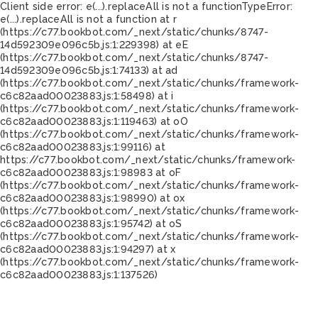
Client side error:
e(...).replaceAll is not a function
TypeError:
e(...).replaceAll is not a function at r
(https://c77.bookbot.com/_next/static/chunks/8747-
14d592309e096c5b.js:1:229398) at eE
(https://c77.bookbot.com/_next/static/chunks/8747-
14d592309e096c5b.js:1:74133) at ad
(https://c77.bookbot.com/_next/static/chunks/framework-
c6c82aad00023883.js:1:58498) at i
(https://c77.bookbot.com/_next/static/chunks/framework-
c6c82aad00023883.js:1:119463) at oO
(https://c77.bookbot.com/_next/static/chunks/framework-
c6c82aad00023883.js:1:99116) at
https://c77.bookbot.com/_next/static/chunks/framework-
c6c82aad00023883.js:1:98983 at oF
(https://c77.bookbot.com/_next/static/chunks/framework-
c6c82aad00023883.js:1:98990) at ox
(https://c77.bookbot.com/_next/static/chunks/framework-
c6c82aad00023883.js:1:95742) at oS
(https://c77.bookbot.com/_next/static/chunks/framework-
c6c82aad00023883.js:1:94297) at x
(https://c77.bookbot.com/_next/static/chunks/framework-
c6c82aad00023883.js:1:137526)