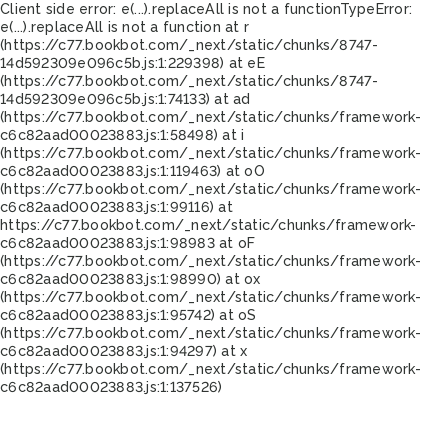
Client side error:
e(...).replaceAll is not a function
TypeError:
e(...).replaceAll is not a function at r
(https://c77.bookbot.com/_next/static/chunks/8747-
14d592309e096c5b.js:1:229398) at eE
(https://c77.bookbot.com/_next/static/chunks/8747-
14d592309e096c5b.js:1:74133) at ad
(https://c77.bookbot.com/_next/static/chunks/framework-
c6c82aad00023883.js:1:58498) at i
(https://c77.bookbot.com/_next/static/chunks/framework-
c6c82aad00023883.js:1:119463) at oO
(https://c77.bookbot.com/_next/static/chunks/framework-
c6c82aad00023883.js:1:99116) at
https://c77.bookbot.com/_next/static/chunks/framework-
c6c82aad00023883.js:1:98983 at oF
(https://c77.bookbot.com/_next/static/chunks/framework-
c6c82aad00023883.js:1:98990) at ox
(https://c77.bookbot.com/_next/static/chunks/framework-
c6c82aad00023883.js:1:95742) at oS
(https://c77.bookbot.com/_next/static/chunks/framework-
c6c82aad00023883.js:1:94297) at x
(https://c77.bookbot.com/_next/static/chunks/framework-
c6c82aad00023883.js:1:137526)