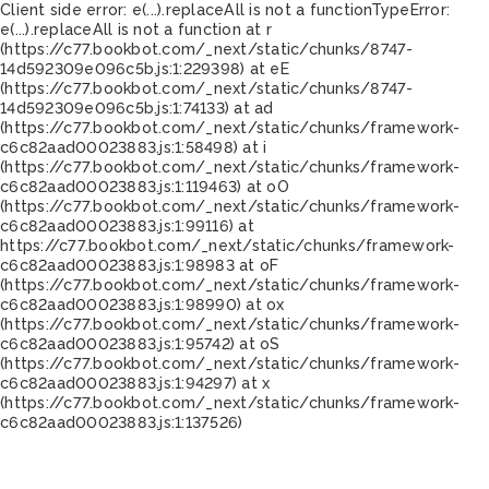
Client side error:
e(...).replaceAll is not a function
TypeError:
e(...).replaceAll is not a function at r
(https://c77.bookbot.com/_next/static/chunks/8747-
14d592309e096c5b.js:1:229398) at eE
(https://c77.bookbot.com/_next/static/chunks/8747-
14d592309e096c5b.js:1:74133) at ad
(https://c77.bookbot.com/_next/static/chunks/framework-
c6c82aad00023883.js:1:58498) at i
(https://c77.bookbot.com/_next/static/chunks/framework-
c6c82aad00023883.js:1:119463) at oO
(https://c77.bookbot.com/_next/static/chunks/framework-
c6c82aad00023883.js:1:99116) at
https://c77.bookbot.com/_next/static/chunks/framework-
c6c82aad00023883.js:1:98983 at oF
(https://c77.bookbot.com/_next/static/chunks/framework-
c6c82aad00023883.js:1:98990) at ox
(https://c77.bookbot.com/_next/static/chunks/framework-
c6c82aad00023883.js:1:95742) at oS
(https://c77.bookbot.com/_next/static/chunks/framework-
c6c82aad00023883.js:1:94297) at x
(https://c77.bookbot.com/_next/static/chunks/framework-
c6c82aad00023883.js:1:137526)