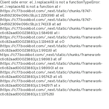
Client side error:
e(...).replaceAll is not a function
TypeError:
e(...).replaceAll is not a function at r
(https://c77.bookbot.com/_next/static/chunks/8747-
14d592309e096c5b.js:1:229398) at eE
(https://c77.bookbot.com/_next/static/chunks/8747-
14d592309e096c5b.js:1:74133) at ad
(https://c77.bookbot.com/_next/static/chunks/framework-
c6c82aad00023883.js:1:58498) at i
(https://c77.bookbot.com/_next/static/chunks/framework-
c6c82aad00023883.js:1:119463) at oO
(https://c77.bookbot.com/_next/static/chunks/framework-
c6c82aad00023883.js:1:99116) at
https://c77.bookbot.com/_next/static/chunks/framework-
c6c82aad00023883.js:1:98983 at oF
(https://c77.bookbot.com/_next/static/chunks/framework-
c6c82aad00023883.js:1:98990) at ox
(https://c77.bookbot.com/_next/static/chunks/framework-
c6c82aad00023883.js:1:95742) at oS
(https://c77.bookbot.com/_next/static/chunks/framework-
c6c82aad00023883.js:1:94297) at x
(https://c77.bookbot.com/_next/static/chunks/framework-
c6c82aad00023883.js:1:137526)