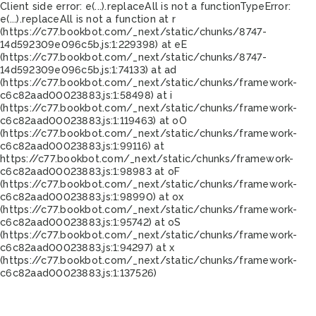
Client side error:
e(...).replaceAll is not a function
TypeError:
e(...).replaceAll is not a function at r
(https://c77.bookbot.com/_next/static/chunks/8747-
14d592309e096c5b.js:1:229398) at eE
(https://c77.bookbot.com/_next/static/chunks/8747-
14d592309e096c5b.js:1:74133) at ad
(https://c77.bookbot.com/_next/static/chunks/framework-
c6c82aad00023883.js:1:58498) at i
(https://c77.bookbot.com/_next/static/chunks/framework-
c6c82aad00023883.js:1:119463) at oO
(https://c77.bookbot.com/_next/static/chunks/framework-
c6c82aad00023883.js:1:99116) at
https://c77.bookbot.com/_next/static/chunks/framework-
c6c82aad00023883.js:1:98983 at oF
(https://c77.bookbot.com/_next/static/chunks/framework-
c6c82aad00023883.js:1:98990) at ox
(https://c77.bookbot.com/_next/static/chunks/framework-
c6c82aad00023883.js:1:95742) at oS
(https://c77.bookbot.com/_next/static/chunks/framework-
c6c82aad00023883.js:1:94297) at x
(https://c77.bookbot.com/_next/static/chunks/framework-
c6c82aad00023883.js:1:137526)