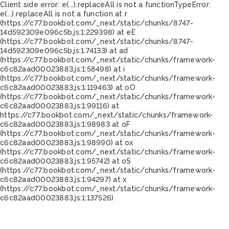
Client side error:
e(...).replaceAll is not a function
TypeError:
e(...).replaceAll is not a function at r
(https://c77.bookbot.com/_next/static/chunks/8747-
14d592309e096c5b.js:1:229398) at eE
(https://c77.bookbot.com/_next/static/chunks/8747-
14d592309e096c5b.js:1:74133) at ad
(https://c77.bookbot.com/_next/static/chunks/framework-
c6c82aad00023883.js:1:58498) at i
(https://c77.bookbot.com/_next/static/chunks/framework-
c6c82aad00023883.js:1:119463) at oO
(https://c77.bookbot.com/_next/static/chunks/framework-
c6c82aad00023883.js:1:99116) at
https://c77.bookbot.com/_next/static/chunks/framework-
c6c82aad00023883.js:1:98983 at oF
(https://c77.bookbot.com/_next/static/chunks/framework-
c6c82aad00023883.js:1:98990) at ox
(https://c77.bookbot.com/_next/static/chunks/framework-
c6c82aad00023883.js:1:95742) at oS
(https://c77.bookbot.com/_next/static/chunks/framework-
c6c82aad00023883.js:1:94297) at x
(https://c77.bookbot.com/_next/static/chunks/framework-
c6c82aad00023883.js:1:137526)