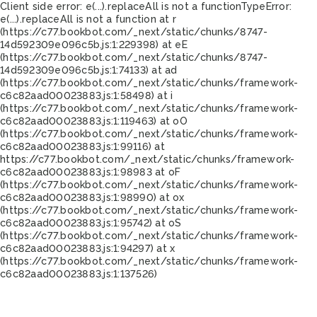
Client side error:
e(...).replaceAll is not a function
TypeError:
e(...).replaceAll is not a function at r
(https://c77.bookbot.com/_next/static/chunks/8747-
14d592309e096c5b.js:1:229398) at eE
(https://c77.bookbot.com/_next/static/chunks/8747-
14d592309e096c5b.js:1:74133) at ad
(https://c77.bookbot.com/_next/static/chunks/framework-
c6c82aad00023883.js:1:58498) at i
(https://c77.bookbot.com/_next/static/chunks/framework-
c6c82aad00023883.js:1:119463) at oO
(https://c77.bookbot.com/_next/static/chunks/framework-
c6c82aad00023883.js:1:99116) at
https://c77.bookbot.com/_next/static/chunks/framework-
c6c82aad00023883.js:1:98983 at oF
(https://c77.bookbot.com/_next/static/chunks/framework-
c6c82aad00023883.js:1:98990) at ox
(https://c77.bookbot.com/_next/static/chunks/framework-
c6c82aad00023883.js:1:95742) at oS
(https://c77.bookbot.com/_next/static/chunks/framework-
c6c82aad00023883.js:1:94297) at x
(https://c77.bookbot.com/_next/static/chunks/framework-
c6c82aad00023883.js:1:137526)