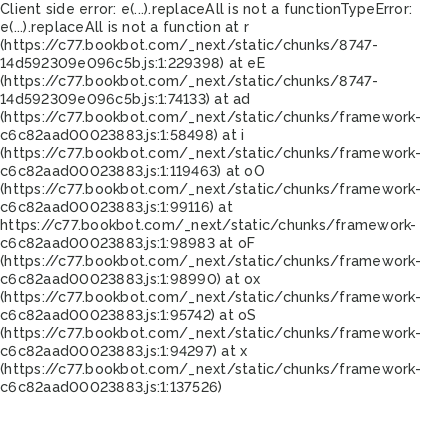
Client side error:
e(...).replaceAll is not a function
TypeError:
e(...).replaceAll is not a function at r
(https://c77.bookbot.com/_next/static/chunks/8747-
14d592309e096c5b.js:1:229398) at eE
(https://c77.bookbot.com/_next/static/chunks/8747-
14d592309e096c5b.js:1:74133) at ad
(https://c77.bookbot.com/_next/static/chunks/framework-
c6c82aad00023883.js:1:58498) at i
(https://c77.bookbot.com/_next/static/chunks/framework-
c6c82aad00023883.js:1:119463) at oO
(https://c77.bookbot.com/_next/static/chunks/framework-
c6c82aad00023883.js:1:99116) at
https://c77.bookbot.com/_next/static/chunks/framework-
c6c82aad00023883.js:1:98983 at oF
(https://c77.bookbot.com/_next/static/chunks/framework-
c6c82aad00023883.js:1:98990) at ox
(https://c77.bookbot.com/_next/static/chunks/framework-
c6c82aad00023883.js:1:95742) at oS
(https://c77.bookbot.com/_next/static/chunks/framework-
c6c82aad00023883.js:1:94297) at x
(https://c77.bookbot.com/_next/static/chunks/framework-
c6c82aad00023883.js:1:137526)