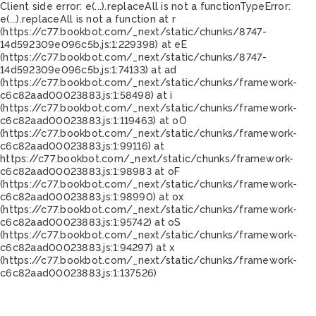
Client side error:
e(...).replaceAll is not a function
TypeError:
e(...).replaceAll is not a function at r
(https://c77.bookbot.com/_next/static/chunks/8747-
14d592309e096c5b.js:1:229398) at eE
(https://c77.bookbot.com/_next/static/chunks/8747-
14d592309e096c5b.js:1:74133) at ad
(https://c77.bookbot.com/_next/static/chunks/framework-
c6c82aad00023883.js:1:58498) at i
(https://c77.bookbot.com/_next/static/chunks/framework-
c6c82aad00023883.js:1:119463) at oO
(https://c77.bookbot.com/_next/static/chunks/framework-
c6c82aad00023883.js:1:99116) at
https://c77.bookbot.com/_next/static/chunks/framework-
c6c82aad00023883.js:1:98983 at oF
(https://c77.bookbot.com/_next/static/chunks/framework-
c6c82aad00023883.js:1:98990) at ox
(https://c77.bookbot.com/_next/static/chunks/framework-
c6c82aad00023883.js:1:95742) at oS
(https://c77.bookbot.com/_next/static/chunks/framework-
c6c82aad00023883.js:1:94297) at x
(https://c77.bookbot.com/_next/static/chunks/framework-
c6c82aad00023883.js:1:137526)