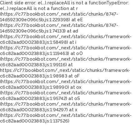
Client side error:
e(...).replaceAll is not a function
TypeError:
e(...).replaceAll is not a function at r
(https://c77.bookbot.com/_next/static/chunks/8747-
14d592309e096c5b.js:1:229398) at eE
(https://c77.bookbot.com/_next/static/chunks/8747-
14d592309e096c5b.js:1:74133) at ad
(https://c77.bookbot.com/_next/static/chunks/framework-
c6c82aad00023883.js:1:58498) at i
(https://c77.bookbot.com/_next/static/chunks/framework-
c6c82aad00023883.js:1:119463) at oO
(https://c77.bookbot.com/_next/static/chunks/framework-
c6c82aad00023883.js:1:99116) at
https://c77.bookbot.com/_next/static/chunks/framework-
c6c82aad00023883.js:1:98983 at oF
(https://c77.bookbot.com/_next/static/chunks/framework-
c6c82aad00023883.js:1:98990) at ox
(https://c77.bookbot.com/_next/static/chunks/framework-
c6c82aad00023883.js:1:95742) at oS
(https://c77.bookbot.com/_next/static/chunks/framework-
c6c82aad00023883.js:1:94297) at x
(https://c77.bookbot.com/_next/static/chunks/framework-
c6c82aad00023883.js:1:137526)