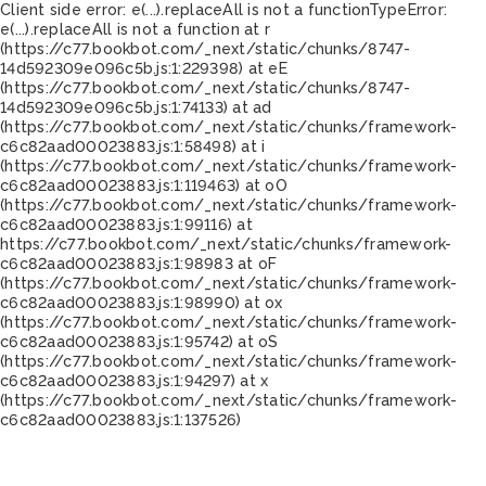
Client side error:
e(...).replaceAll is not a function
TypeError:
e(...).replaceAll is not a function at r
(https://c77.bookbot.com/_next/static/chunks/8747-
14d592309e096c5b.js:1:229398) at eE
(https://c77.bookbot.com/_next/static/chunks/8747-
14d592309e096c5b.js:1:74133) at ad
(https://c77.bookbot.com/_next/static/chunks/framework-
c6c82aad00023883.js:1:58498) at i
(https://c77.bookbot.com/_next/static/chunks/framework-
c6c82aad00023883.js:1:119463) at oO
(https://c77.bookbot.com/_next/static/chunks/framework-
c6c82aad00023883.js:1:99116) at
https://c77.bookbot.com/_next/static/chunks/framework-
c6c82aad00023883.js:1:98983 at oF
(https://c77.bookbot.com/_next/static/chunks/framework-
c6c82aad00023883.js:1:98990) at ox
(https://c77.bookbot.com/_next/static/chunks/framework-
c6c82aad00023883.js:1:95742) at oS
(https://c77.bookbot.com/_next/static/chunks/framework-
c6c82aad00023883.js:1:94297) at x
(https://c77.bookbot.com/_next/static/chunks/framework-
c6c82aad00023883.js:1:137526)