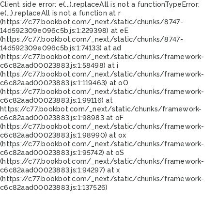
Client side error:
e(...).replaceAll is not a function
TypeError:
e(...).replaceAll is not a function at r
(https://c77.bookbot.com/_next/static/chunks/8747-
14d592309e096c5b.js:1:229398) at eE
(https://c77.bookbot.com/_next/static/chunks/8747-
14d592309e096c5b.js:1:74133) at ad
(https://c77.bookbot.com/_next/static/chunks/framework-
c6c82aad00023883.js:1:58498) at i
(https://c77.bookbot.com/_next/static/chunks/framework-
c6c82aad00023883.js:1:119463) at oO
(https://c77.bookbot.com/_next/static/chunks/framework-
c6c82aad00023883.js:1:99116) at
https://c77.bookbot.com/_next/static/chunks/framework-
c6c82aad00023883.js:1:98983 at oF
(https://c77.bookbot.com/_next/static/chunks/framework-
c6c82aad00023883.js:1:98990) at ox
(https://c77.bookbot.com/_next/static/chunks/framework-
c6c82aad00023883.js:1:95742) at oS
(https://c77.bookbot.com/_next/static/chunks/framework-
c6c82aad00023883.js:1:94297) at x
(https://c77.bookbot.com/_next/static/chunks/framework-
c6c82aad00023883.js:1:137526)