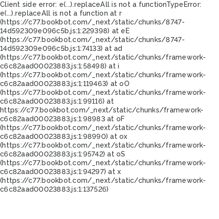
Client side error:
e(...).replaceAll is not a function
TypeError:
e(...).replaceAll is not a function at r
(https://c77.bookbot.com/_next/static/chunks/8747-
14d592309e096c5b.js:1:229398) at eE
(https://c77.bookbot.com/_next/static/chunks/8747-
14d592309e096c5b.js:1:74133) at ad
(https://c77.bookbot.com/_next/static/chunks/framework-
c6c82aad00023883.js:1:58498) at i
(https://c77.bookbot.com/_next/static/chunks/framework-
c6c82aad00023883.js:1:119463) at oO
(https://c77.bookbot.com/_next/static/chunks/framework-
c6c82aad00023883.js:1:99116) at
https://c77.bookbot.com/_next/static/chunks/framework-
c6c82aad00023883.js:1:98983 at oF
(https://c77.bookbot.com/_next/static/chunks/framework-
c6c82aad00023883.js:1:98990) at ox
(https://c77.bookbot.com/_next/static/chunks/framework-
c6c82aad00023883.js:1:95742) at oS
(https://c77.bookbot.com/_next/static/chunks/framework-
c6c82aad00023883.js:1:94297) at x
(https://c77.bookbot.com/_next/static/chunks/framework-
c6c82aad00023883.js:1:137526)