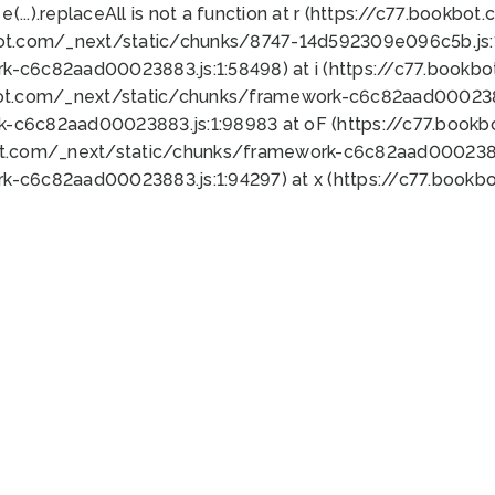
 e(...).replaceAll is not a function at r (https://c77.book
bot.com/_next/static/chunks/8747-14d592309e096c5b.js:1
k-c6c82aad00023883.js:1:58498) at i (https://c77.book
bot.com/_next/static/chunks/framework-c6c82aad0002388
k-c6c82aad00023883.js:1:98983 at oF (https://c77.book
ot.com/_next/static/chunks/framework-c6c82aad00023883
k-c6c82aad00023883.js:1:94297) at x (https://c77.book