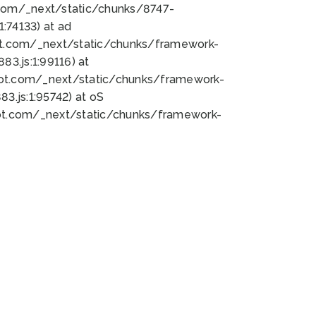
bot.com/_next/static/chunks/8747-
:74133) at ad
bot.com/_next/static/chunks/framework-
3.js:1:99116) at
bot.com/_next/static/chunks/framework-
.js:1:95742) at oS
bot.com/_next/static/chunks/framework-