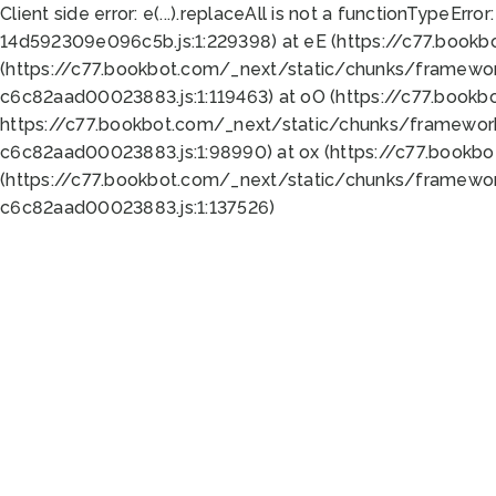
Client side error:
e(...).replaceAll is not a function
TypeError:
14d592309e096c5b.js:1:229398) at eE (https://c77.book
(https://c77.bookbot.com/_next/static/chunks/framewor
c6c82aad00023883.js:1:119463) at oO (https://c77.book
https://c77.bookbot.com/_next/static/chunks/framewor
c6c82aad00023883.js:1:98990) at ox (https://c77.bookb
(https://c77.bookbot.com/_next/static/chunks/framewor
c6c82aad00023883.js:1:137526)