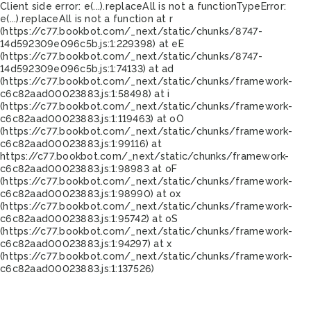
Client side error:
e(...).replaceAll is not a function
TypeError:
e(...).replaceAll is not a function at r
(https://c77.bookbot.com/_next/static/chunks/8747-
14d592309e096c5b.js:1:229398) at eE
(https://c77.bookbot.com/_next/static/chunks/8747-
14d592309e096c5b.js:1:74133) at ad
(https://c77.bookbot.com/_next/static/chunks/framework-
c6c82aad00023883.js:1:58498) at i
(https://c77.bookbot.com/_next/static/chunks/framework-
c6c82aad00023883.js:1:119463) at oO
(https://c77.bookbot.com/_next/static/chunks/framework-
c6c82aad00023883.js:1:99116) at
https://c77.bookbot.com/_next/static/chunks/framework-
c6c82aad00023883.js:1:98983 at oF
(https://c77.bookbot.com/_next/static/chunks/framework-
c6c82aad00023883.js:1:98990) at ox
(https://c77.bookbot.com/_next/static/chunks/framework-
c6c82aad00023883.js:1:95742) at oS
(https://c77.bookbot.com/_next/static/chunks/framework-
c6c82aad00023883.js:1:94297) at x
(https://c77.bookbot.com/_next/static/chunks/framework-
c6c82aad00023883.js:1:137526)