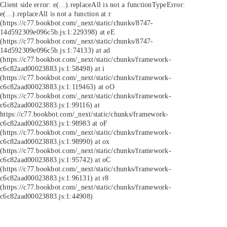
Client side error:
e(...).replaceAll is not a function
TypeError:
e(...).replaceAll is not a function at r
(https://c77.bookbot.com/_next/static/chunks/8747-
14d592309e096c5b.js:1:229398) at eE
(https://c77.bookbot.com/_next/static/chunks/8747-
14d592309e096c5b.js:1:74133) at ad
(https://c77.bookbot.com/_next/static/chunks/framework-
c6c82aad00023883.js:1:58498) at i
(https://c77.bookbot.com/_next/static/chunks/framework-
c6c82aad00023883.js:1:119463) at oO
(https://c77.bookbot.com/_next/static/chunks/framework-
c6c82aad00023883.js:1:99116) at
https://c77.bookbot.com/_next/static/chunks/framework-
c6c82aad00023883.js:1:98983 at oF
(https://c77.bookbot.com/_next/static/chunks/framework-
c6c82aad00023883.js:1:98990) at ox
(https://c77.bookbot.com/_next/static/chunks/framework-
c6c82aad00023883.js:1:95742) at oC
(https://c77.bookbot.com/_next/static/chunks/framework-
c6c82aad00023883.js:1:96131) at r8
(https://c77.bookbot.com/_next/static/chunks/framework-
c6c82aad00023883.js:1:44908)