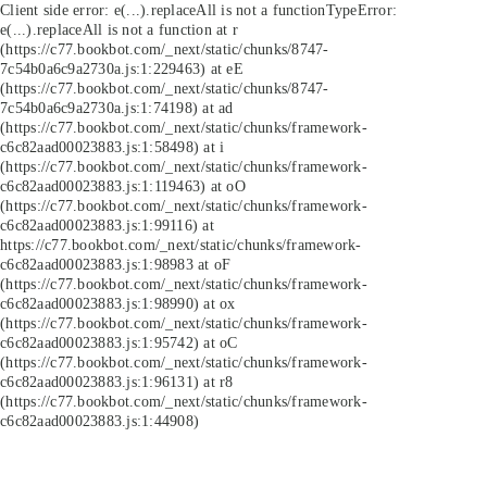
Client side error:
e(...).replaceAll is not a function
TypeError:
e(...).replaceAll is not a function at r
(https://c77.bookbot.com/_next/static/chunks/8747-
7c54b0a6c9a2730a.js:1:229463) at eE
(https://c77.bookbot.com/_next/static/chunks/8747-
7c54b0a6c9a2730a.js:1:74198) at ad
(https://c77.bookbot.com/_next/static/chunks/framework-
c6c82aad00023883.js:1:58498) at i
(https://c77.bookbot.com/_next/static/chunks/framework-
c6c82aad00023883.js:1:119463) at oO
(https://c77.bookbot.com/_next/static/chunks/framework-
c6c82aad00023883.js:1:99116) at
https://c77.bookbot.com/_next/static/chunks/framework-
c6c82aad00023883.js:1:98983 at oF
(https://c77.bookbot.com/_next/static/chunks/framework-
c6c82aad00023883.js:1:98990) at ox
(https://c77.bookbot.com/_next/static/chunks/framework-
c6c82aad00023883.js:1:95742) at oC
(https://c77.bookbot.com/_next/static/chunks/framework-
c6c82aad00023883.js:1:96131) at r8
(https://c77.bookbot.com/_next/static/chunks/framework-
c6c82aad00023883.js:1:44908)