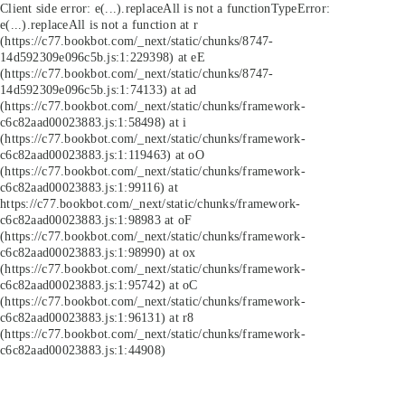
Client side error:
e(...).replaceAll is not a function
TypeError:
e(...).replaceAll is not a function at r
(https://c77.bookbot.com/_next/static/chunks/8747-
14d592309e096c5b.js:1:229398) at eE
(https://c77.bookbot.com/_next/static/chunks/8747-
14d592309e096c5b.js:1:74133) at ad
(https://c77.bookbot.com/_next/static/chunks/framework-
c6c82aad00023883.js:1:58498) at i
(https://c77.bookbot.com/_next/static/chunks/framework-
c6c82aad00023883.js:1:119463) at oO
(https://c77.bookbot.com/_next/static/chunks/framework-
c6c82aad00023883.js:1:99116) at
https://c77.bookbot.com/_next/static/chunks/framework-
c6c82aad00023883.js:1:98983 at oF
(https://c77.bookbot.com/_next/static/chunks/framework-
c6c82aad00023883.js:1:98990) at ox
(https://c77.bookbot.com/_next/static/chunks/framework-
c6c82aad00023883.js:1:95742) at oC
(https://c77.bookbot.com/_next/static/chunks/framework-
c6c82aad00023883.js:1:96131) at r8
(https://c77.bookbot.com/_next/static/chunks/framework-
c6c82aad00023883.js:1:44908)