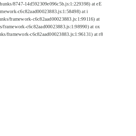
tic/chunks/8747-14d592309e096c5b.js:1:229398) at eE
framework-c6c82aad00023883.js:1:58498) at i
chunks/framework-c6c82aad00023883.js:1:99116) at
nks/framework-c6c82aad00023883.js:1:98990) at ox
hunks/framework-c6c82aad00023883.js:1:96131) at r8