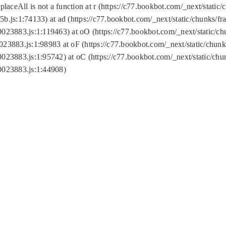
replaceAll is not a function at r (https://c77.bookbot.com/_next/sta
b.js:1:74133) at ad (https://c77.bookbot.com/_next/static/chunks/
0023883.js:1:119463) at oO (https://c77.bookbot.com/_next/static/
023883.js:1:98983 at oF (https://c77.bookbot.com/_next/static/chu
0023883.js:1:95742) at oC (https://c77.bookbot.com/_next/static/c
0023883.js:1:44908)