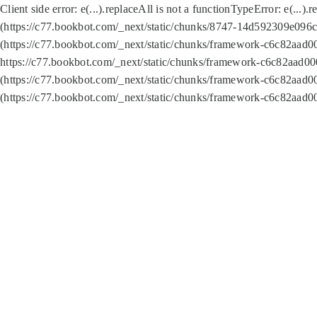
Client side error:
e(...).replaceAll is not a function
TypeError: e(...).
(https://c77.bookbot.com/_next/static/chunks/8747-14d592309e096c5
(https://c77.bookbot.com/_next/static/chunks/framework-c6c82aad0
https://c77.bookbot.com/_next/static/chunks/framework-c6c82aad00
(https://c77.bookbot.com/_next/static/chunks/framework-c6c82aad0
(https://c77.bookbot.com/_next/static/chunks/framework-c6c82aad0