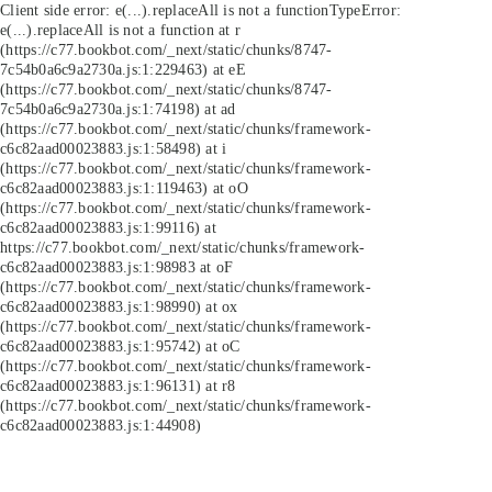
Client side error:
e(...).replaceAll is not a function
TypeError:
e(...).replaceAll is not a function at r
(https://c77.bookbot.com/_next/static/chunks/8747-
7c54b0a6c9a2730a.js:1:229463) at eE
(https://c77.bookbot.com/_next/static/chunks/8747-
7c54b0a6c9a2730a.js:1:74198) at ad
(https://c77.bookbot.com/_next/static/chunks/framework-
c6c82aad00023883.js:1:58498) at i
(https://c77.bookbot.com/_next/static/chunks/framework-
c6c82aad00023883.js:1:119463) at oO
(https://c77.bookbot.com/_next/static/chunks/framework-
c6c82aad00023883.js:1:99116) at
https://c77.bookbot.com/_next/static/chunks/framework-
c6c82aad00023883.js:1:98983 at oF
(https://c77.bookbot.com/_next/static/chunks/framework-
c6c82aad00023883.js:1:98990) at ox
(https://c77.bookbot.com/_next/static/chunks/framework-
c6c82aad00023883.js:1:95742) at oC
(https://c77.bookbot.com/_next/static/chunks/framework-
c6c82aad00023883.js:1:96131) at r8
(https://c77.bookbot.com/_next/static/chunks/framework-
c6c82aad00023883.js:1:44908)