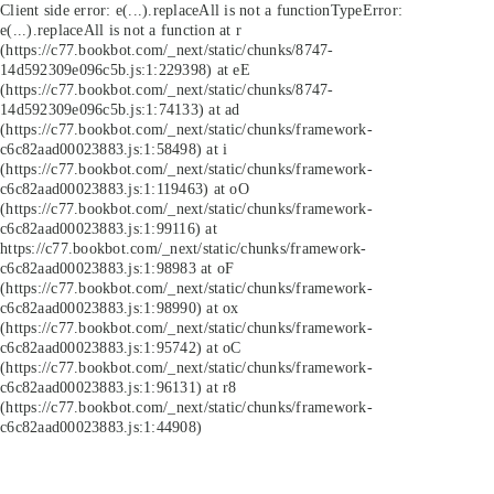
Client side error:
e(...).replaceAll is not a function
TypeError:
e(...).replaceAll is not a function at r
(https://c77.bookbot.com/_next/static/chunks/8747-
14d592309e096c5b.js:1:229398) at eE
(https://c77.bookbot.com/_next/static/chunks/8747-
14d592309e096c5b.js:1:74133) at ad
(https://c77.bookbot.com/_next/static/chunks/framework-
c6c82aad00023883.js:1:58498) at i
(https://c77.bookbot.com/_next/static/chunks/framework-
c6c82aad00023883.js:1:119463) at oO
(https://c77.bookbot.com/_next/static/chunks/framework-
c6c82aad00023883.js:1:99116) at
https://c77.bookbot.com/_next/static/chunks/framework-
c6c82aad00023883.js:1:98983 at oF
(https://c77.bookbot.com/_next/static/chunks/framework-
c6c82aad00023883.js:1:98990) at ox
(https://c77.bookbot.com/_next/static/chunks/framework-
c6c82aad00023883.js:1:95742) at oC
(https://c77.bookbot.com/_next/static/chunks/framework-
c6c82aad00023883.js:1:96131) at r8
(https://c77.bookbot.com/_next/static/chunks/framework-
c6c82aad00023883.js:1:44908)