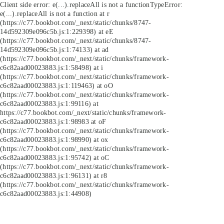
Client side error:
e(...).replaceAll is not a function
TypeError:
e(...).replaceAll is not a function at r
(https://c77.bookbot.com/_next/static/chunks/8747-
14d592309e096c5b.js:1:229398) at eE
(https://c77.bookbot.com/_next/static/chunks/8747-
14d592309e096c5b.js:1:74133) at ad
(https://c77.bookbot.com/_next/static/chunks/framework-
c6c82aad00023883.js:1:58498) at i
(https://c77.bookbot.com/_next/static/chunks/framework-
c6c82aad00023883.js:1:119463) at oO
(https://c77.bookbot.com/_next/static/chunks/framework-
c6c82aad00023883.js:1:99116) at
https://c77.bookbot.com/_next/static/chunks/framework-
c6c82aad00023883.js:1:98983 at oF
(https://c77.bookbot.com/_next/static/chunks/framework-
c6c82aad00023883.js:1:98990) at ox
(https://c77.bookbot.com/_next/static/chunks/framework-
c6c82aad00023883.js:1:95742) at oC
(https://c77.bookbot.com/_next/static/chunks/framework-
c6c82aad00023883.js:1:96131) at r8
(https://c77.bookbot.com/_next/static/chunks/framework-
c6c82aad00023883.js:1:44908)