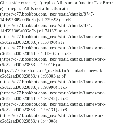
Client side error:
e(...).replaceAll is not a function
TypeError:
e(...).replaceAll is not a function at r
(https://c77.bookbot.com/_next/static/chunks/8747-
14d592309e096c5b.js:1:229398) at eE
(https://c77.bookbot.com/_next/static/chunks/8747-
14d592309e096c5b.js:1:74133) at ad
(https://c77.bookbot.com/_next/static/chunks/framework-
c6c82aad00023883.js:1:58498) at i
(https://c77.bookbot.com/_next/static/chunks/framework-
c6c82aad00023883.js:1:119463) at oO
(https://c77.bookbot.com/_next/static/chunks/framework-
c6c82aad00023883.js:1:99116) at
https://c77.bookbot.com/_next/static/chunks/framework-
c6c82aad00023883.js:1:98983 at oF
(https://c77.bookbot.com/_next/static/chunks/framework-
c6c82aad00023883.js:1:98990) at ox
(https://c77.bookbot.com/_next/static/chunks/framework-
c6c82aad00023883.js:1:95742) at oC
(https://c77.bookbot.com/_next/static/chunks/framework-
c6c82aad00023883.js:1:96131) at r8
(https://c77.bookbot.com/_next/static/chunks/framework-
c6c82aad00023883.js:1:44908)