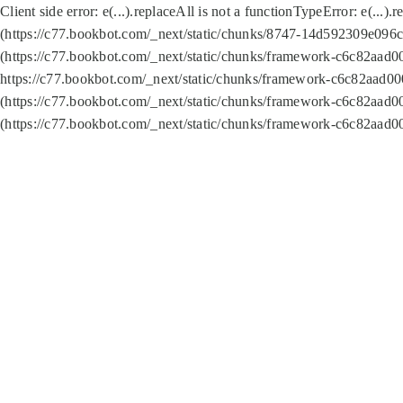
Client side error:
e(...).replaceAll is not a function
TypeError: e(...).
(https://c77.bookbot.com/_next/static/chunks/8747-14d592309e096c5
(https://c77.bookbot.com/_next/static/chunks/framework-c6c82aad0
https://c77.bookbot.com/_next/static/chunks/framework-c6c82aad00
(https://c77.bookbot.com/_next/static/chunks/framework-c6c82aad0
(https://c77.bookbot.com/_next/static/chunks/framework-c6c82aad0