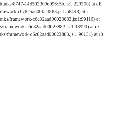
tic/chunks/8747-14d592309e096c5b.js:1:229398) at eE
framework-c6c82aad00023883.js:1:58498) at i
chunks/framework-c6c82aad00023883.js:1:99116) at
nks/framework-c6c82aad00023883.js:1:98990) at ox
hunks/framework-c6c82aad00023883.js:1:96131) at r8