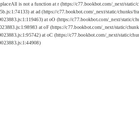
replaceAll is not a function at r (https://c77.bookbot.com/_next/sta
b.js:1:74133) at ad (https://c77.bookbot.com/_next/static/chunks/
0023883.js:1:119463) at oO (https://c77.bookbot.com/_next/static/
023883.js:1:98983 at oF (https://c77.bookbot.com/_next/static/chu
0023883.js:1:95742) at oC (https://c77.bookbot.com/_next/static/c
0023883.js:1:44908)