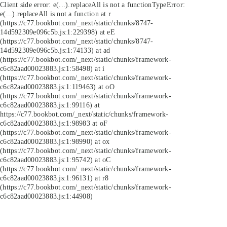
Client side error:
e(...).replaceAll is not a function
TypeError:
e(...).replaceAll is not a function at r
(https://c77.bookbot.com/_next/static/chunks/8747-
14d592309e096c5b.js:1:229398) at eE
(https://c77.bookbot.com/_next/static/chunks/8747-
14d592309e096c5b.js:1:74133) at ad
(https://c77.bookbot.com/_next/static/chunks/framework-
c6c82aad00023883.js:1:58498) at i
(https://c77.bookbot.com/_next/static/chunks/framework-
c6c82aad00023883.js:1:119463) at oO
(https://c77.bookbot.com/_next/static/chunks/framework-
c6c82aad00023883.js:1:99116) at
https://c77.bookbot.com/_next/static/chunks/framework-
c6c82aad00023883.js:1:98983 at oF
(https://c77.bookbot.com/_next/static/chunks/framework-
c6c82aad00023883.js:1:98990) at ox
(https://c77.bookbot.com/_next/static/chunks/framework-
c6c82aad00023883.js:1:95742) at oC
(https://c77.bookbot.com/_next/static/chunks/framework-
c6c82aad00023883.js:1:96131) at r8
(https://c77.bookbot.com/_next/static/chunks/framework-
c6c82aad00023883.js:1:44908)