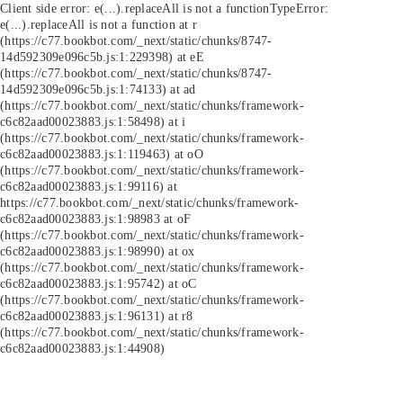
Client side error:
e(...).replaceAll is not a function
TypeError:
e(...).replaceAll is not a function at r
(https://c77.bookbot.com/_next/static/chunks/8747-
14d592309e096c5b.js:1:229398) at eE
(https://c77.bookbot.com/_next/static/chunks/8747-
14d592309e096c5b.js:1:74133) at ad
(https://c77.bookbot.com/_next/static/chunks/framework-
c6c82aad00023883.js:1:58498) at i
(https://c77.bookbot.com/_next/static/chunks/framework-
c6c82aad00023883.js:1:119463) at oO
(https://c77.bookbot.com/_next/static/chunks/framework-
c6c82aad00023883.js:1:99116) at
https://c77.bookbot.com/_next/static/chunks/framework-
c6c82aad00023883.js:1:98983 at oF
(https://c77.bookbot.com/_next/static/chunks/framework-
c6c82aad00023883.js:1:98990) at ox
(https://c77.bookbot.com/_next/static/chunks/framework-
c6c82aad00023883.js:1:95742) at oC
(https://c77.bookbot.com/_next/static/chunks/framework-
c6c82aad00023883.js:1:96131) at r8
(https://c77.bookbot.com/_next/static/chunks/framework-
c6c82aad00023883.js:1:44908)