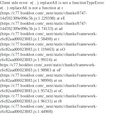
Client side error:
e(...).replaceAll is not a function
TypeError:
e(...).replaceAll is not a function at r
(https://c77.bookbot.com/_next/static/chunks/8747-
14d592309e096c5b.js:1:229398) at eE
(https://c77.bookbot.com/_next/static/chunks/8747-
14d592309e096c5b.js:1:74133) at ad
(https://c77.bookbot.com/_next/static/chunks/framework-
c6c82aad00023883.js:1:58498) at i
(https://c77.bookbot.com/_next/static/chunks/framework-
c6c82aad00023883.js:1:119463) at oO
(https://c77.bookbot.com/_next/static/chunks/framework-
c6c82aad00023883.js:1:99116) at
https://c77.bookbot.com/_next/static/chunks/framework-
c6c82aad00023883.js:1:98983 at oF
(https://c77.bookbot.com/_next/static/chunks/framework-
c6c82aad00023883.js:1:98990) at ox
(https://c77.bookbot.com/_next/static/chunks/framework-
c6c82aad00023883.js:1:95742) at oC
(https://c77.bookbot.com/_next/static/chunks/framework-
c6c82aad00023883.js:1:96131) at r8
(https://c77.bookbot.com/_next/static/chunks/framework-
c6c82aad00023883.js:1:44908)