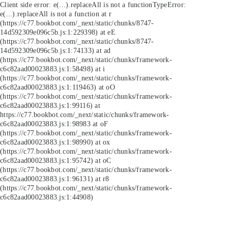
Client side error:
e(...).replaceAll is not a function
TypeError:
e(...).replaceAll is not a function at r
(https://c77.bookbot.com/_next/static/chunks/8747-
14d592309e096c5b.js:1:229398) at eE
(https://c77.bookbot.com/_next/static/chunks/8747-
14d592309e096c5b.js:1:74133) at ad
(https://c77.bookbot.com/_next/static/chunks/framework-
c6c82aad00023883.js:1:58498) at i
(https://c77.bookbot.com/_next/static/chunks/framework-
c6c82aad00023883.js:1:119463) at oO
(https://c77.bookbot.com/_next/static/chunks/framework-
c6c82aad00023883.js:1:99116) at
https://c77.bookbot.com/_next/static/chunks/framework-
c6c82aad00023883.js:1:98983 at oF
(https://c77.bookbot.com/_next/static/chunks/framework-
c6c82aad00023883.js:1:98990) at ox
(https://c77.bookbot.com/_next/static/chunks/framework-
c6c82aad00023883.js:1:95742) at oC
(https://c77.bookbot.com/_next/static/chunks/framework-
c6c82aad00023883.js:1:96131) at r8
(https://c77.bookbot.com/_next/static/chunks/framework-
c6c82aad00023883.js:1:44908)