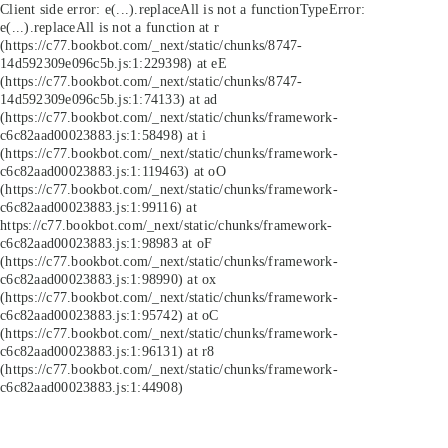
Client side error:
e(...).replaceAll is not a function
TypeError:
e(...).replaceAll is not a function at r
(https://c77.bookbot.com/_next/static/chunks/8747-
14d592309e096c5b.js:1:229398) at eE
(https://c77.bookbot.com/_next/static/chunks/8747-
14d592309e096c5b.js:1:74133) at ad
(https://c77.bookbot.com/_next/static/chunks/framework-
c6c82aad00023883.js:1:58498) at i
(https://c77.bookbot.com/_next/static/chunks/framework-
c6c82aad00023883.js:1:119463) at oO
(https://c77.bookbot.com/_next/static/chunks/framework-
c6c82aad00023883.js:1:99116) at
https://c77.bookbot.com/_next/static/chunks/framework-
c6c82aad00023883.js:1:98983 at oF
(https://c77.bookbot.com/_next/static/chunks/framework-
c6c82aad00023883.js:1:98990) at ox
(https://c77.bookbot.com/_next/static/chunks/framework-
c6c82aad00023883.js:1:95742) at oC
(https://c77.bookbot.com/_next/static/chunks/framework-
c6c82aad00023883.js:1:96131) at r8
(https://c77.bookbot.com/_next/static/chunks/framework-
c6c82aad00023883.js:1:44908)