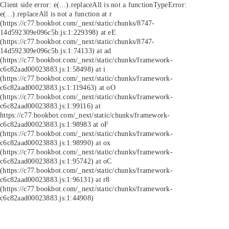
Client side error:
e(...).replaceAll is not a function
TypeError:
e(...).replaceAll is not a function at r
(https://c77.bookbot.com/_next/static/chunks/8747-
14d592309e096c5b.js:1:229398) at eE
(https://c77.bookbot.com/_next/static/chunks/8747-
14d592309e096c5b.js:1:74133) at ad
(https://c77.bookbot.com/_next/static/chunks/framework-
c6c82aad00023883.js:1:58498) at i
(https://c77.bookbot.com/_next/static/chunks/framework-
c6c82aad00023883.js:1:119463) at oO
(https://c77.bookbot.com/_next/static/chunks/framework-
c6c82aad00023883.js:1:99116) at
https://c77.bookbot.com/_next/static/chunks/framework-
c6c82aad00023883.js:1:98983 at oF
(https://c77.bookbot.com/_next/static/chunks/framework-
c6c82aad00023883.js:1:98990) at ox
(https://c77.bookbot.com/_next/static/chunks/framework-
c6c82aad00023883.js:1:95742) at oC
(https://c77.bookbot.com/_next/static/chunks/framework-
c6c82aad00023883.js:1:96131) at r8
(https://c77.bookbot.com/_next/static/chunks/framework-
c6c82aad00023883.js:1:44908)