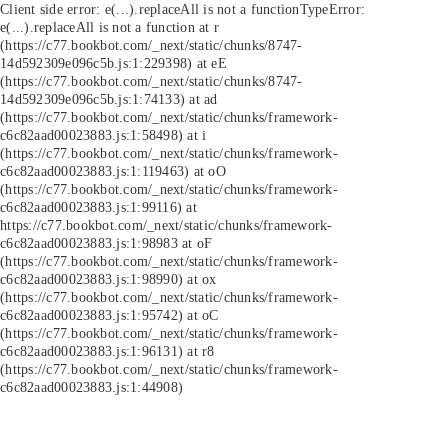
Client side error:
e(...).replaceAll is not a function
TypeError:
e(...).replaceAll is not a function at r
(https://c77.bookbot.com/_next/static/chunks/8747-
14d592309e096c5b.js:1:229398) at eE
(https://c77.bookbot.com/_next/static/chunks/8747-
14d592309e096c5b.js:1:74133) at ad
(https://c77.bookbot.com/_next/static/chunks/framework-
c6c82aad00023883.js:1:58498) at i
(https://c77.bookbot.com/_next/static/chunks/framework-
c6c82aad00023883.js:1:119463) at oO
(https://c77.bookbot.com/_next/static/chunks/framework-
c6c82aad00023883.js:1:99116) at
https://c77.bookbot.com/_next/static/chunks/framework-
c6c82aad00023883.js:1:98983 at oF
(https://c77.bookbot.com/_next/static/chunks/framework-
c6c82aad00023883.js:1:98990) at ox
(https://c77.bookbot.com/_next/static/chunks/framework-
c6c82aad00023883.js:1:95742) at oC
(https://c77.bookbot.com/_next/static/chunks/framework-
c6c82aad00023883.js:1:96131) at r8
(https://c77.bookbot.com/_next/static/chunks/framework-
c6c82aad00023883.js:1:44908)