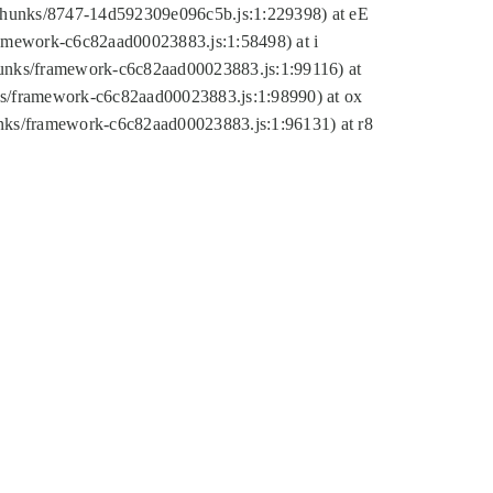
tic/chunks/8747-14d592309e096c5b.js:1:229398) at eE
framework-c6c82aad00023883.js:1:58498) at i
chunks/framework-c6c82aad00023883.js:1:99116) at
nks/framework-c6c82aad00023883.js:1:98990) at ox
hunks/framework-c6c82aad00023883.js:1:96131) at r8