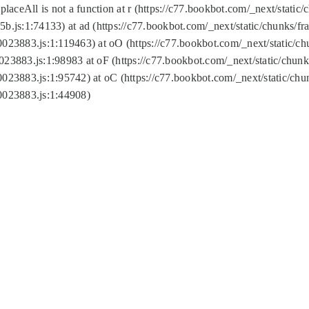
replaceAll is not a function at r (https://c77.bookbot.com/_next/sta
b.js:1:74133) at ad (https://c77.bookbot.com/_next/static/chunks/
0023883.js:1:119463) at oO (https://c77.bookbot.com/_next/static/
023883.js:1:98983 at oF (https://c77.bookbot.com/_next/static/chu
0023883.js:1:95742) at oC (https://c77.bookbot.com/_next/static/c
0023883.js:1:44908)