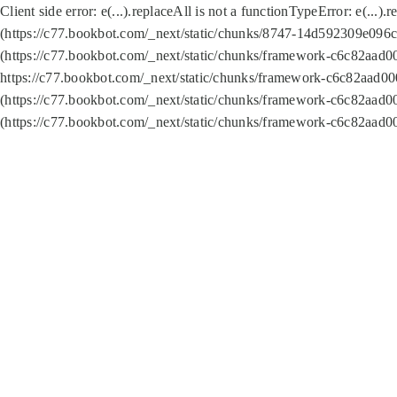
Client side error:
e(...).replaceAll is not a function
TypeError: e(...).
(https://c77.bookbot.com/_next/static/chunks/8747-14d592309e096c5
(https://c77.bookbot.com/_next/static/chunks/framework-c6c82aad0
https://c77.bookbot.com/_next/static/chunks/framework-c6c82aad00
(https://c77.bookbot.com/_next/static/chunks/framework-c6c82aad0
(https://c77.bookbot.com/_next/static/chunks/framework-c6c82aad0