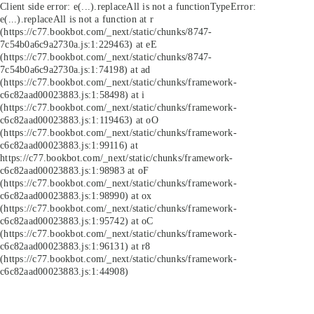
Client side error:
e(...).replaceAll is not a function
TypeError:
e(...).replaceAll is not a function at r
(https://c77.bookbot.com/_next/static/chunks/8747-
7c54b0a6c9a2730a.js:1:229463) at eE
(https://c77.bookbot.com/_next/static/chunks/8747-
7c54b0a6c9a2730a.js:1:74198) at ad
(https://c77.bookbot.com/_next/static/chunks/framework-
c6c82aad00023883.js:1:58498) at i
(https://c77.bookbot.com/_next/static/chunks/framework-
c6c82aad00023883.js:1:119463) at oO
(https://c77.bookbot.com/_next/static/chunks/framework-
c6c82aad00023883.js:1:99116) at
https://c77.bookbot.com/_next/static/chunks/framework-
c6c82aad00023883.js:1:98983 at oF
(https://c77.bookbot.com/_next/static/chunks/framework-
c6c82aad00023883.js:1:98990) at ox
(https://c77.bookbot.com/_next/static/chunks/framework-
c6c82aad00023883.js:1:95742) at oC
(https://c77.bookbot.com/_next/static/chunks/framework-
c6c82aad00023883.js:1:96131) at r8
(https://c77.bookbot.com/_next/static/chunks/framework-
c6c82aad00023883.js:1:44908)