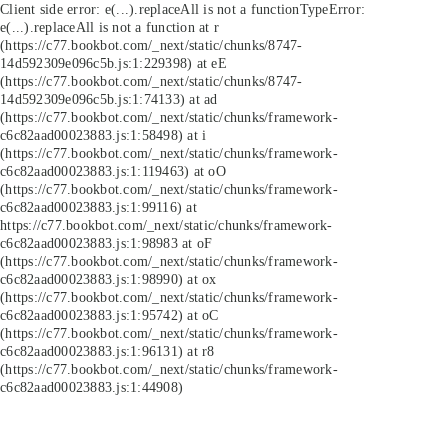
Client side error:
e(...).replaceAll is not a function
TypeError:
e(...).replaceAll is not a function at r
(https://c77.bookbot.com/_next/static/chunks/8747-
14d592309e096c5b.js:1:229398) at eE
(https://c77.bookbot.com/_next/static/chunks/8747-
14d592309e096c5b.js:1:74133) at ad
(https://c77.bookbot.com/_next/static/chunks/framework-
c6c82aad00023883.js:1:58498) at i
(https://c77.bookbot.com/_next/static/chunks/framework-
c6c82aad00023883.js:1:119463) at oO
(https://c77.bookbot.com/_next/static/chunks/framework-
c6c82aad00023883.js:1:99116) at
https://c77.bookbot.com/_next/static/chunks/framework-
c6c82aad00023883.js:1:98983 at oF
(https://c77.bookbot.com/_next/static/chunks/framework-
c6c82aad00023883.js:1:98990) at ox
(https://c77.bookbot.com/_next/static/chunks/framework-
c6c82aad00023883.js:1:95742) at oC
(https://c77.bookbot.com/_next/static/chunks/framework-
c6c82aad00023883.js:1:96131) at r8
(https://c77.bookbot.com/_next/static/chunks/framework-
c6c82aad00023883.js:1:44908)