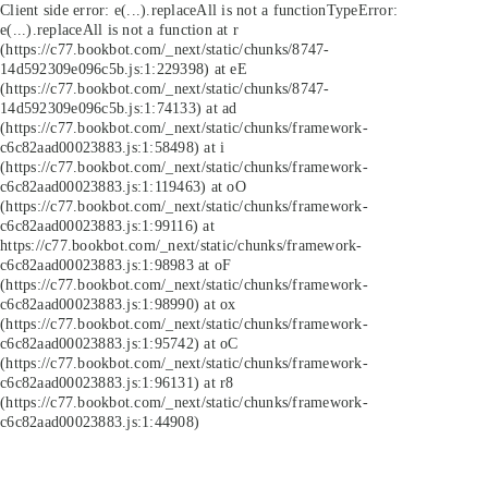
Client side error:
e(...).replaceAll is not a function
TypeError:
e(...).replaceAll is not a function at r
(https://c77.bookbot.com/_next/static/chunks/8747-
14d592309e096c5b.js:1:229398) at eE
(https://c77.bookbot.com/_next/static/chunks/8747-
14d592309e096c5b.js:1:74133) at ad
(https://c77.bookbot.com/_next/static/chunks/framework-
c6c82aad00023883.js:1:58498) at i
(https://c77.bookbot.com/_next/static/chunks/framework-
c6c82aad00023883.js:1:119463) at oO
(https://c77.bookbot.com/_next/static/chunks/framework-
c6c82aad00023883.js:1:99116) at
https://c77.bookbot.com/_next/static/chunks/framework-
c6c82aad00023883.js:1:98983 at oF
(https://c77.bookbot.com/_next/static/chunks/framework-
c6c82aad00023883.js:1:98990) at ox
(https://c77.bookbot.com/_next/static/chunks/framework-
c6c82aad00023883.js:1:95742) at oC
(https://c77.bookbot.com/_next/static/chunks/framework-
c6c82aad00023883.js:1:96131) at r8
(https://c77.bookbot.com/_next/static/chunks/framework-
c6c82aad00023883.js:1:44908)