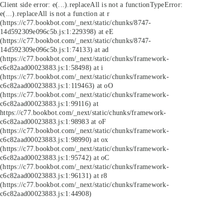
Client side error:
e(...).replaceAll is not a function
TypeError:
e(...).replaceAll is not a function at r
(https://c77.bookbot.com/_next/static/chunks/8747-
14d592309e096c5b.js:1:229398) at eE
(https://c77.bookbot.com/_next/static/chunks/8747-
14d592309e096c5b.js:1:74133) at ad
(https://c77.bookbot.com/_next/static/chunks/framework-
c6c82aad00023883.js:1:58498) at i
(https://c77.bookbot.com/_next/static/chunks/framework-
c6c82aad00023883.js:1:119463) at oO
(https://c77.bookbot.com/_next/static/chunks/framework-
c6c82aad00023883.js:1:99116) at
https://c77.bookbot.com/_next/static/chunks/framework-
c6c82aad00023883.js:1:98983 at oF
(https://c77.bookbot.com/_next/static/chunks/framework-
c6c82aad00023883.js:1:98990) at ox
(https://c77.bookbot.com/_next/static/chunks/framework-
c6c82aad00023883.js:1:95742) at oC
(https://c77.bookbot.com/_next/static/chunks/framework-
c6c82aad00023883.js:1:96131) at r8
(https://c77.bookbot.com/_next/static/chunks/framework-
c6c82aad00023883.js:1:44908)